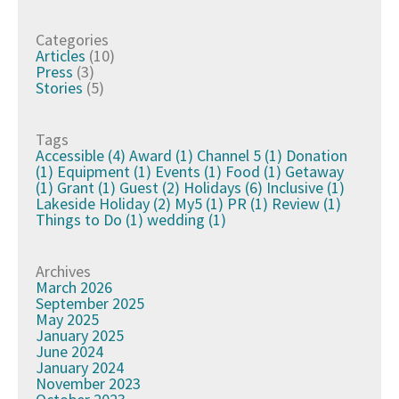
Categories
Articles
(10)
Press
(3)
Stories
(5)
Tags
Accessible
(4)
Award
(1)
Channel 5
(1)
Donation
(1)
Equipment
(1)
Events
(1)
Food
(1)
Getaway
(1)
Grant
(1)
Guest
(2)
Holidays
(6)
Inclusive
(1)
Lakeside Holiday
(2)
My5
(1)
PR
(1)
Review
(1)
Things to Do
(1)
wedding
(1)
Archives
March 2026
September 2025
May 2025
January 2025
June 2024
January 2024
November 2023