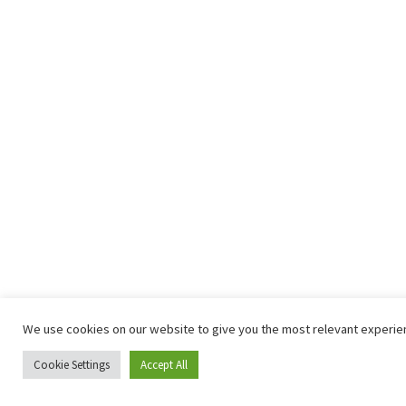
We use cookies on our website to give you the most relevant experienc
Cookie Settings
Accept All