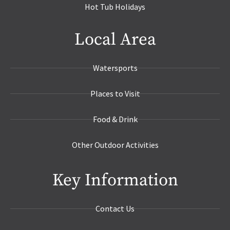
Hot Tub Holidays
Local Area
Watersports
Places to Visit
Food & Drink
Other Outdoor Activities
Key Information
Contact Us