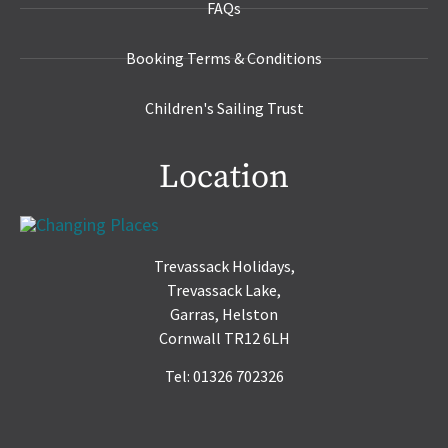
FAQs
Booking Terms & Conditions
Children's Sailing Trust
Location
Trevassack Holidays,
Trevassack Lake,
Garras, Helston
Cornwall TR12 6LH
Tel: 01326 702326