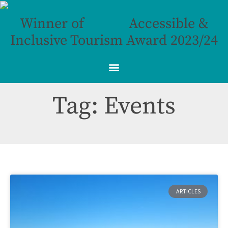
Winner of
Accessible &
Inclusive Tourism Award 2023/24
Tag: Events
ARTICLES