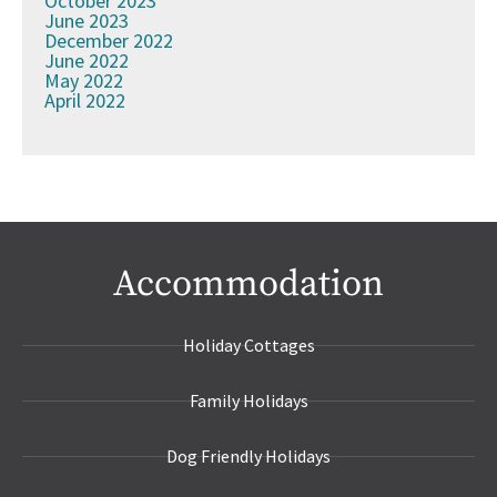
October 2023
June 2023
December 2022
June 2022
May 2022
April 2022
Accommodation
Holiday Cottages
Family Holidays
Dog Friendly Holidays