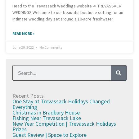
Head to the Trevassack Weddings website -> TREVASSACK
WEDDINGS Welcome to our beautiful boutique setting for an
intimate wedding day set around a 10-acre freshwater
READ MORE »
June 29, 2022
No Comments
Recent Posts
One Stay at Trevassack Holidays Changed
Everything
Christmas in Bradbury House
Fishing Near Trevassack Lake
New Year Competition | Trevassack Holidays
Prizes
Guest Review | Space to Explore