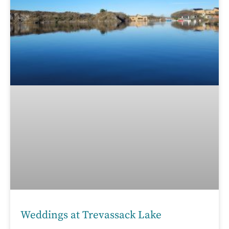
Weddings at Trevassack Lake