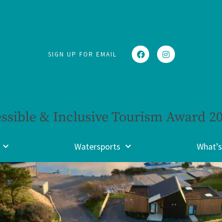
SIGN UP FOR EMAIL
ssible & Inclusive Tourism Award 2
Watersports
What’s