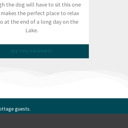
h the dog will have to sit this one
t makes the perfect place to relax
o at the end of a long day on the
Lake.
SEE THIS PROPERTY
cottage guests.