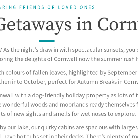
BRING FRIENDS OR LOVED ONES
etaways in Corn
r? As the night’s draw in with spectacular sunsets, you
ploring the delights of Cornwall now the summer rush 
h colours of fallen leaves, highlighted by September
hen into October, perfect for Autumn Breaks in Cornw
ornwall with a dog-friendly holiday property as lots o
he wonderful woods and moorlands ready themselves f
ts of new sights and smells for wet noses to explore.
y our lake; our quirky cabins are spacious with larg
l have hot tubs set in their decks. There’s plenty of r