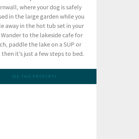
ornwall, where your dog is safely
sed in the large garden while you
e away in the hot tub set in your
 Wander to the lakeside cafe for
ch, paddle the lake on a SUP or
then it’s just a few steps to bed.
SEE THIS PROPERTY