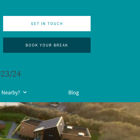
GET IN TOUCH
BOOK YOUR BREAK
023/24
 Nearby?
Blog