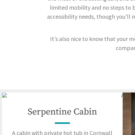
limited mobility and no steps to be
accessibility needs, though you’l
It’s also nice to know that your m
compan
Serpentine Cabin
A cabin with private hot tub in Cornwall