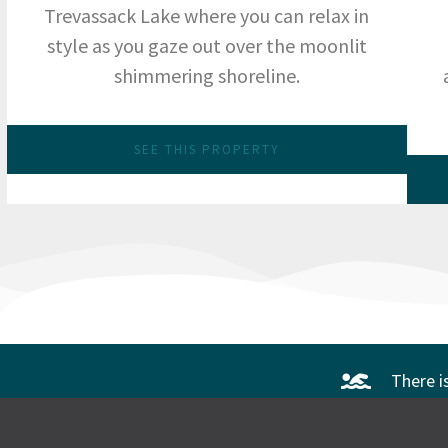
Trevassack Lake where you can relax in
style as you gaze out over the moonlit
shimmering shoreline.
SEE THIS PROPERTY
There i