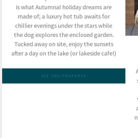
is what Autumnal holiday dreams are
made of; a luxury hot tub awaits for
chillier evenings under the stars while
the dog explores the enclosed garden.
Tucked away on site, enjoy the sunsets
after a day on the lake (or lakeside cafe!)
SEE THIS PROPERTY
n