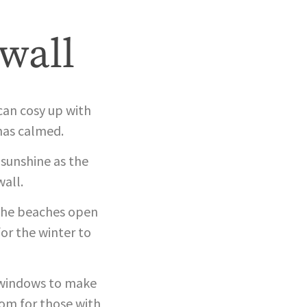
wall
 can cosy up with
has calmed.
 sunshine as the
all.
f the beaches open
or the winter to
e windows to make
oom for those with