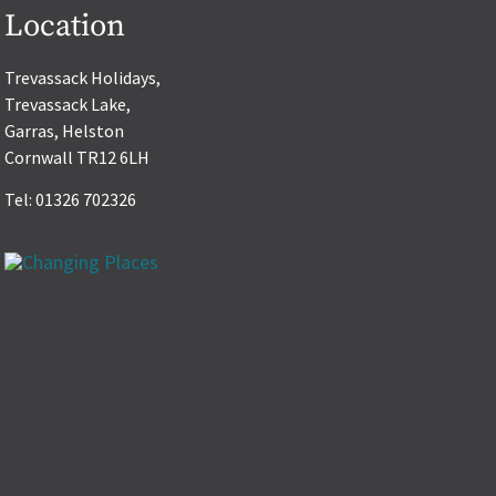
Location
Trevassack Holidays,
Trevassack Lake,
Garras, Helston
Cornwall TR12 6LH
Tel: 01326 702326