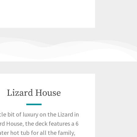
Lizard House
ttle bit of luxury on the Lizard in
rd House, the deck features a 6
ter hot tub for all the family,