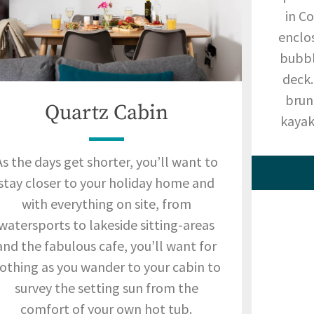
in C
enclo
bubbl
deck.
brun
Quartz Cabin
kayak 
As the days get shorter, you’ll want to
stay closer to your holiday home and
with everything on site, from
watersports to lakeside sitting-areas
and the fabulous cafe, you’ll want for
othing as you wander to your cabin to
survey the setting sun from the
comfort of your own hot tub.