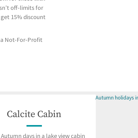
n’t off-limits for
 get 15% discount
 a Not-For-Profit
Calcite Cabin
Autumn days in a lake view cabin