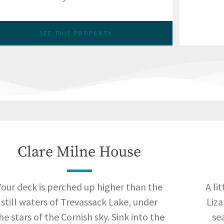
SEE THIS PROPERTY
Clare Milne House
Your deck is perched up higher than the
A li
still waters of Trevassack Lake, under
Liza
he stars of the Cornish sky. Sink into the
sea