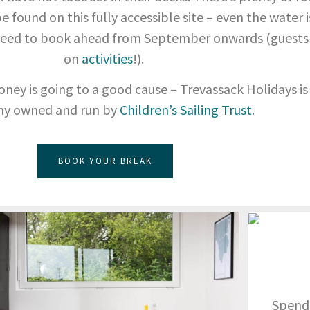
 found on this fully accessible site – even the water is
l need to book ahead from September onwards (guests
on
activities
!).
oney is going to a good cause – Trevassack Holidays is
y owned and run by
Children’s Sailing Trust
.
BOOK YOUR BREAK
Spend 