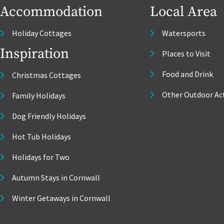
Accommodation
Local Area
Holiday Cottages
Watersports
Inspiration
Places to Visit
Food and Drink
Christmas Cottages
Other Outdoor Act
Family Holidays
Dog Friendly Holidays
Hot Tub Holidays
Holidays for Two
Autumn Stays in Cornwall
Winter Getaways in Cornwall