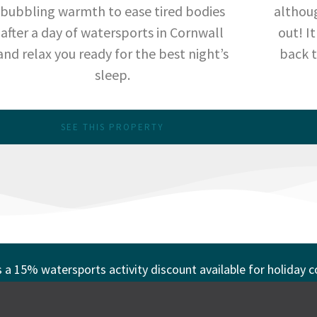
bubbling warmth to ease tired bodies
althoug
after a day of watersports in Cornwall
out! I
and relax you ready for the best night’s
back t
sleep.
SEE THIS PROPERTY
s a 15% watersports activity discount available for holiday 