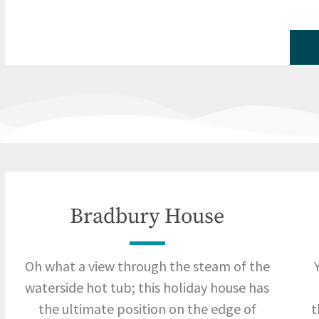
Bradbury House
Oh what a view through the steam of the
waterside hot tub; this holiday house has
the ultimate position on the edge of
t