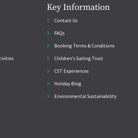
Key Information
Contact Us
FAQs
Booking Terms & Conditions
ivities
Children's Sailing Trust
CST Experiences
Holiday Blog
Environmental Sustainability