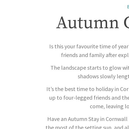
Autumn G
Is this your favourite time of yea
friends and family after ex
The landscape starts to glow wit
shadows slowly lengt
It’s the best time to holiday in C
up to four-legged friends and t
come, leaving lo
Have an Autumn Stay in Cornwall b
the most of the setting sun, and al