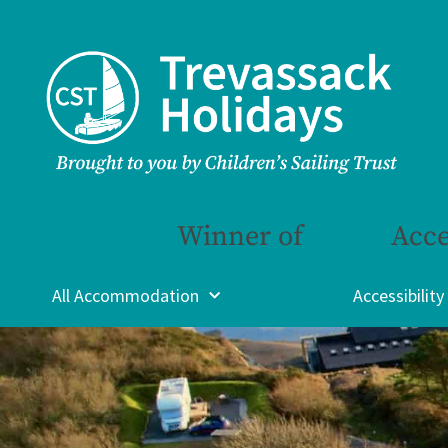
Winner of
Acce
All Accommodation
Accessibility