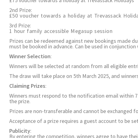
£75 voucher towards a holiday at Trevassack Holidays
2nd Prize:
£50 voucher towards a holiday at Trevassack Holid
3rd Prize:
1 hour family accessible Megasup session
Prizes can be redeemed against new bookings made duri
must be booked in advance. Can be used in conjunction w
Winner Selection
:
Winners will be selected at random from all eligible entr
The draw will take place on 5th March 2025, and winners 
Claiming Prizes
:
Winners must respond to the notification email within 7 da
the prize.
Prizes are non-transferable and cannot be exchanged for
Acceptance of a prize requires a guest account to be set
Publicity
:
By entering the competition, winners agree to have the