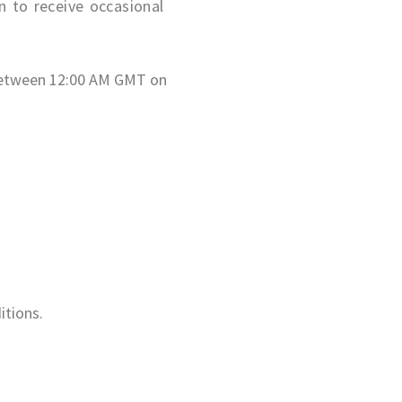
n to receive occasional
t between 12:00 AM GMT on
itions.