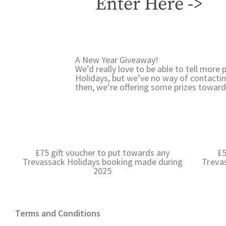
Enter Here ->
A New Year Giveaway!
We’d really love to be able to tell mor
Holidays, but we’ve no way of contactin
then, we’re offering some prizes toward
£75 gift voucher to put towards any
£5
Trevassack Holidays booking made during
Treva
2025
Terms and Conditions