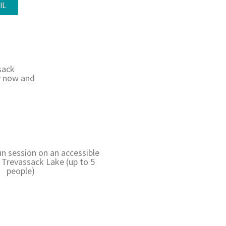
IL
sack
ry now and
un session on an accessible
Trevassack Lake (up to 5
people)