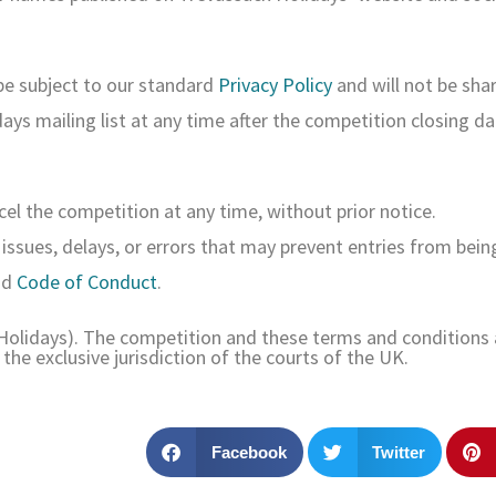
 be subject to our standard
Privacy Policy
and will not be shar
ys mailing list at any time after the competition closing da
el the competition at any time, without prior notice.
 issues, delays, or errors that may prevent entries from bein
nd
Code of Conduct
.
 Holidays). The competition and these terms and conditions 
the exclusive jurisdiction of the courts of the UK.
Facebook
Twitter