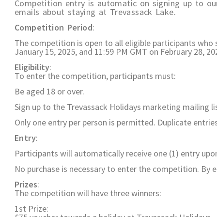
Competition entry is automatic on signing up to our
emails about staying at Trevassack Lake.
Competition Period
:
The competition is open to all eligible participants wh
January 15, 2025, and 11:59 PM GMT on February 28, 20
Eligibility
:
To enter the competition, participants must:
Be aged 18 or over.
Sign up to the Trevassack Holidays marketing mailing li
Only one entry per person is permitted. Duplicate entries 
Entry
:
Participants will automatically receive one (1) entry upo
No purchase is necessary to enter the competition. By 
Prizes
:
The competition will have three winners:
1st Prize: