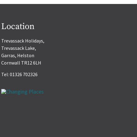
Location
Trevassack Holidays,
Trevassack Lake,
Garras, Helston
Cornwall TR12 6LH
Tel: 01326 702326