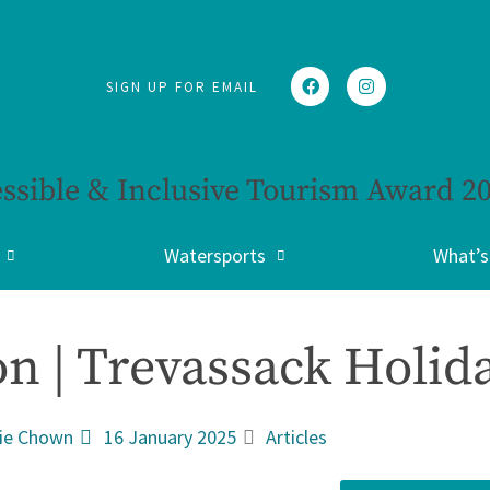
SIGN UP FOR EMAIL
ssible & Inclusive Tourism Award 2
Watersports
What’s
n | Trevassack Holida
ie Chown
16 January 2025
Articles