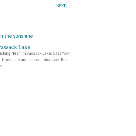
NEXT
vassack Lake
ishing Near Trevassack Lake: Cast Your
e Hook, line and sinker – discover the
in