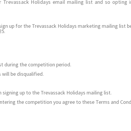
 Trevassack Holidays email mailing list and so opting i
o sign up for the Trevassack Holidays marketing mailing lis
25.
st during the competition period.
will be disqualified.
n signing up to the Trevassack Holidays mailing list.
entering the competition you agree to these Terms and Cond