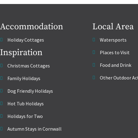
Accommodation
Local Area
Holiday Cottages
Watersports
Inspiration
Places to Visit
Food and Drink
Christmas Cottages
Other Outdoor Act
Family Holidays
Dog Friendly Holidays
Hot Tub Holidays
Holidays for Two
Autumn Stays in Cornwall