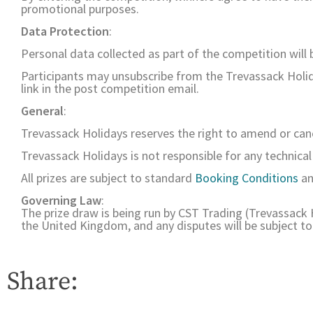
promotional purposes.
Data Protection
:
Personal data collected as part of the competition will
Participants may unsubscribe from the Trevassack Holida
link in the post competition email.
General
:
Trevassack Holidays reserves the right to amend or canc
Trevassack Holidays is not responsible for any technical
All prizes are subject to standard
Booking Conditions
a
Governing Law
:
The prize draw is being run by CST Trading (Trevassack
the United Kingdom, and any disputes will be subject to 
Share: