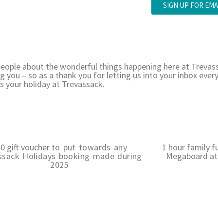
SIGN UP FOR EMA
e people about the wonderful things happening here at Trevas
g you – so as a thank you for letting us into your inbox eve
s your holiday at Trevassack.
0 gift voucher
to put towards any
1 hour family f
ssack Holidays booking made during
Megaboard at 
2025