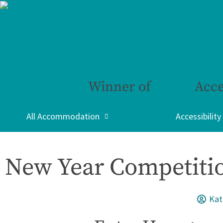
Winner of
Acce
All Accommodation
Accessibility
New Year Competitio
Kat