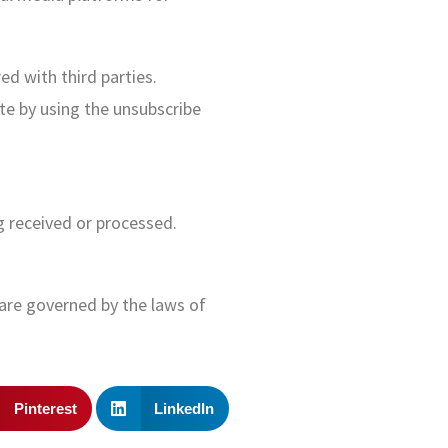
ed with third parties.
te by using the unsubscribe
g received or processed.
are governed by the laws of
Pinterest
LinkedIn