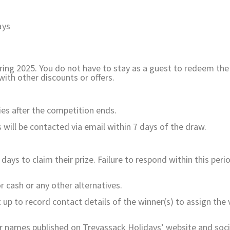
ays
ng 2025. You do not have to stay as a guest to redeem the 
ith other discounts or offers.
ies after the competition ends.
will be contacted via email within 7 days of the draw.
ys to claim their prize. Failure to respond within this period
 cash or any other alternatives.
 up to record contact details of the winner(s) to assign the 
ir names published on Trevassack Holidays’ website and soc