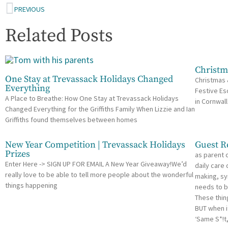
PREVIOUS
Related Posts
Christm
One Stay at Trevassack Holidays Changed
Christmas 
Everything
Festive Es
A Place to Breathe: How One Stay at Trevassack Holidays
in Cornwall
Changed Everything for the Griffiths Family When Lizzie and Ian
Griffiths found themselves between homes
New Year Competition | Trevassack Holidays
Guest R
Prizes
as parent 
Enter Here -> SIGN UP FOR EMAIL A New Year Giveaway!We’d
daily care
really love to be able to tell more people about the wonderful
making, sy
things happening
needs to b
These thin
BUT when i
‘Same S*!t,