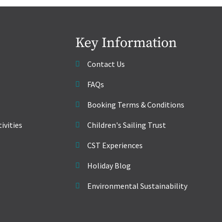
Key Information
Contact Us
FAQs
Booking Terms & Conditions
ivities
Children's Sailing Trust
CST Experiences
Holiday Blog
Environmental Sustainability