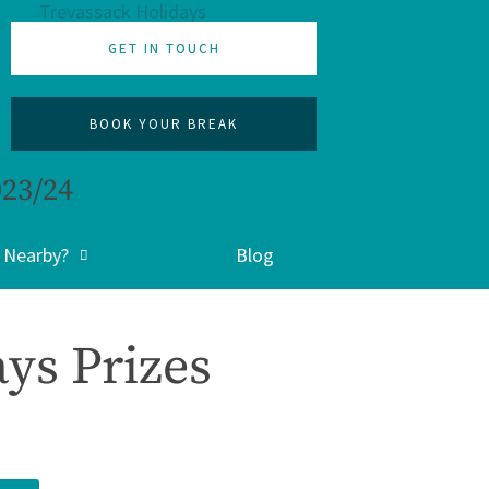
GET IN TOUCH
BOOK YOUR BREAK
023/24
 Nearby?
Blog
ys Prizes