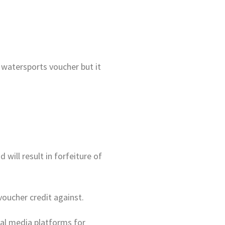
watersports voucher but it
 will result in forfeiture of
voucher credit against.
ial media platforms for