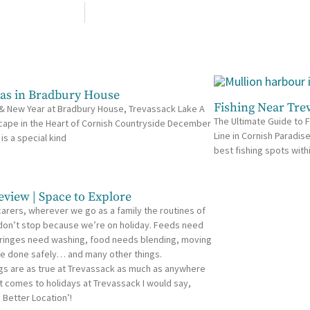
as in Bradbury House
Fishing Near Tre
& New Year at Bradbury House, Trevassack Lake A
The Ultimate Guide to F
cape in the Heart of Cornish Countryside December
Line in Cornish Paradis
 is a special kind
best fishing spots with
eview | Space to Explore
carers, wherever we go as a family the routines of
 don’t stop because we’re on holiday. Feeds need
ringes need washing, food needs blending, moving
e done safely… and many other things.
gs are as true at Trevassack as much as anywhere
t comes to holidays at Trevassack I would say,
 Better Location’!