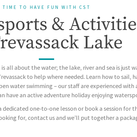
TIME TO HAVE FUN WITH CST
ports & Activitie
Trevassack Lake
is all about the water; the lake, river and sea is just w
Trevassack to help where needed. Learn how to sail, ha
en water swimming – our staff are experienced with al
can have an active adventure holiday enjoying waterspo
a dedicated one-to-one lesson or book a session for th
looking for, contact us and we’ll put together a packa