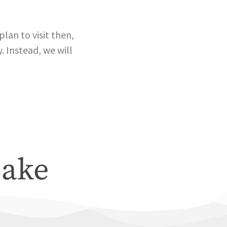
lan to visit then,
. Instead, we will
Lake