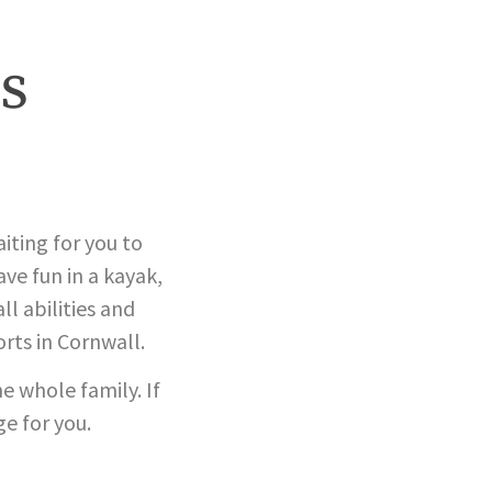
s
aiting for you to
ve fun in a kayak,
l abilities and
rts in Cornwall.
e whole family. If
ge for you.