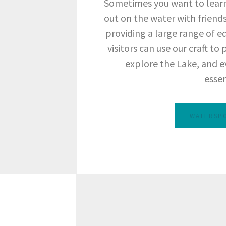
Sometimes you want to learn
out on the water with friends
providing a large range of e
visitors can use our craft to
explore the Lake, and e
essen
WATERSP