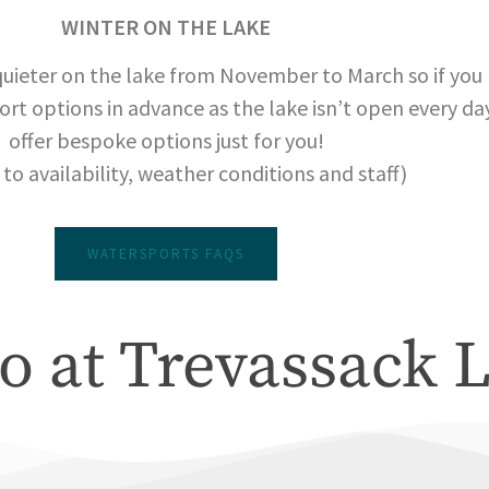
WINTER ON THE LAKE
quieter on the lake from November to March so if you p
ort options in advance as the lake isn’t open every day
offer bespoke options just for you!
 to availability, weather conditions and staff)
WATERSPORTS FAQS
o at Trevassack 