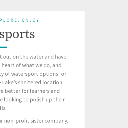
XPLORE, ENJOY
sports
t out on the water and have
he heart of what we do, and
ty of watersport options for
e Lake’s sheltered location
e better for learners and
e looking to polish up their
lls.
our non-profit sister company,