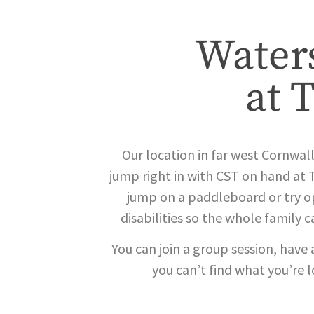
Waters
at 
Our location in far west Cornwall 
jump right in with CST on hand at 
jump on a paddleboard or try op
disabilities so the whole family 
You can join a group session, have 
you can’t find what you’re 