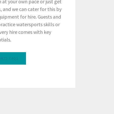
 at your own pace or just get
, and we can cater for this by
quipment for hire. Guests and
 practice watersports skills or
very hire comes with key
tials.
ORTS FAQS