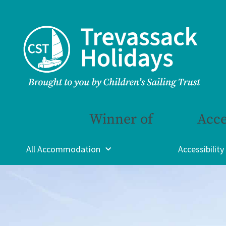
Winner of
Acce
All Accommodation
Accessibility