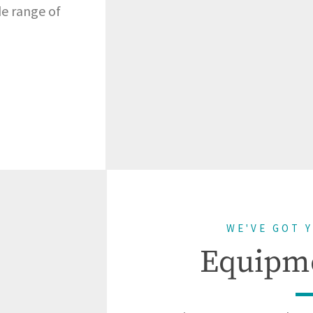
de range of
WE'VE GOT 
Equipm