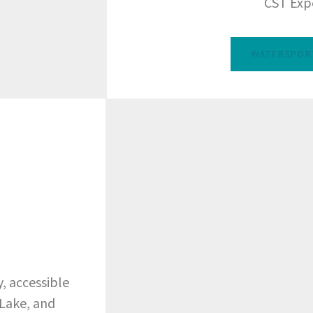
CST Exp
WATERSPOR
, accessible
 Lake, and