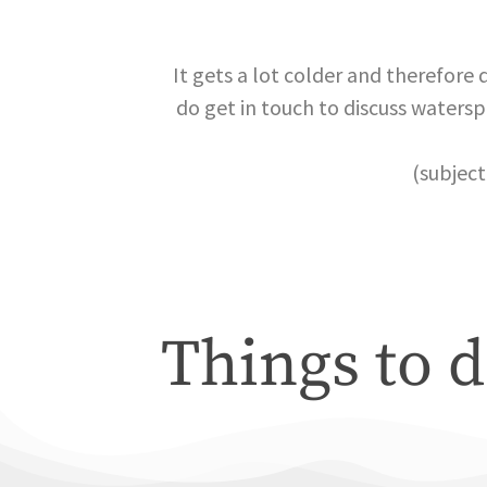
It gets a lot colder and therefore 
do get in touch to discuss watersp
(subject
Things to d