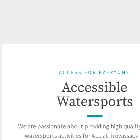
ACCESS FOR EVERYONE
Accessible
Watersports
We are passionate about providing high quality
watersports activities for ALL at Trevassack