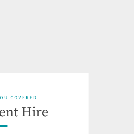
YOU COVERED
ent Hire