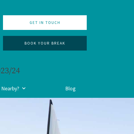
GET IN TOUCH
BOOK YOUR BREAK
023/24
 Nearby?
Blog