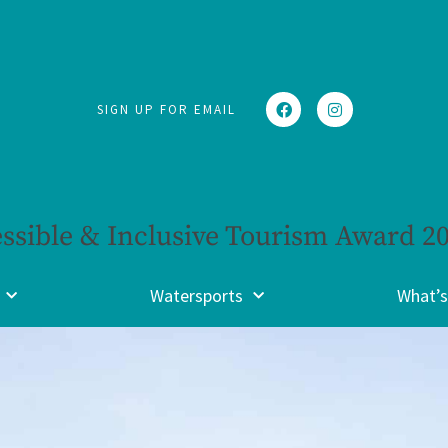
SIGN UP FOR EMAIL
ssible & Inclusive Tourism Award 2
Watersports
What’s