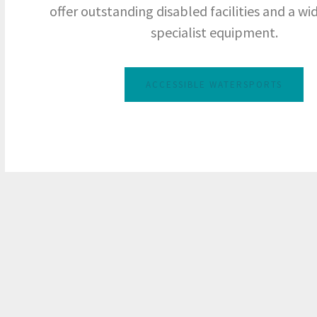
offer outstanding disabled facilities and a wi
specialist equipment.
ACCESSIBLE WATERSPORTS