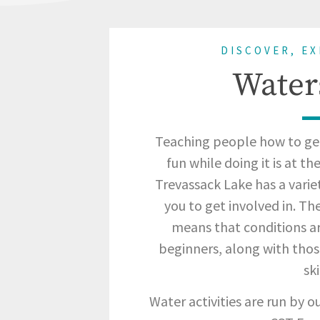
DISCOVER, E
Water
Teaching people how to ge
fun while doing it is at t
Trevassack Lake has a varie
you to get involved in. Th
means that conditions ar
beginners, along with thos
ski
Water activities are run by 