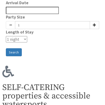
Arrival Date
Party Size
Length of Stay
Search
SELF-CATERING
properties & accessible
watersports