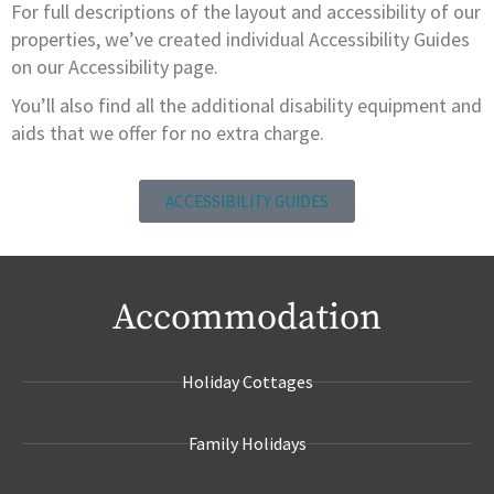
For full descriptions of the layout and accessibility of our
properties, we’ve created individual Accessibility Guides
on our Accessibility page.
You’ll also find all the additional disability equipment and
aids that we offer for no extra charge.
ACCESSIBILITY GUIDES
Accommodation
Holiday Cottages
Family Holidays