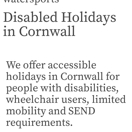
Disabled Holidays
in Cornwall
We offer accessible
holidays in Cornwall for
people with disabilities,
wheelchair users, limited
mobility and SEND
requirements.