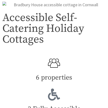
Accessible Self-
Catering Holiday
Cottages
6 properties