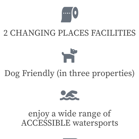
2 CHANGING PLACES FACILITIES
Dog Friendly (in three properties)
enjoy a wide range of
ACCESSIBLE watersports