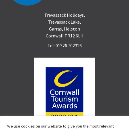
Trevassack Holidays,
Trevassack Lake,
Garras, Helston
Cornwall TR12 6LH
Tel: 01326 702326
We use cookies on our website to give you the most relevant