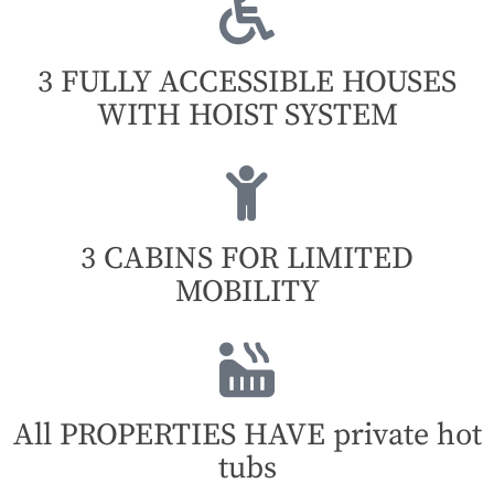
3 FULLY ACCESSIBLE HOUSES
WITH HOIST SYSTEM
3 CABINS FOR LIMITED
MOBILITY
All PROPERTIES HAVE private hot
tubs