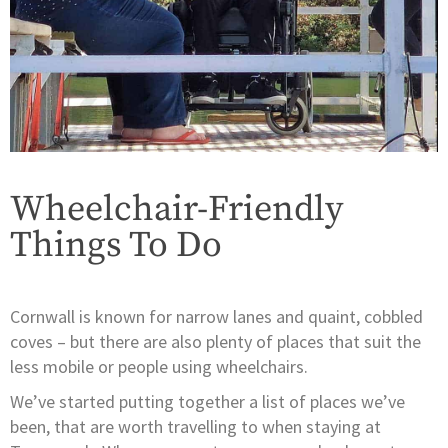
Wheelchair-Friendly
Things To Do
Cornwall is known for narrow lanes and quaint, cobbled
coves – but there are also plenty of places that suit the
less mobile or people using wheelchairs.
We’ve started putting together a list of places we’ve
been, that are worth travelling to when staying at