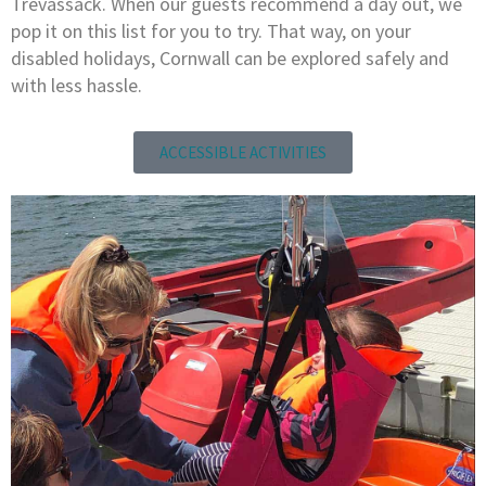
Trevassack. When our guests recommend a day out, we
pop it on this list for you to try. That way, on your
disabled holidays, Cornwall can be explored safely and
with less hassle.
ACCESSIBLE ACTIVITIES