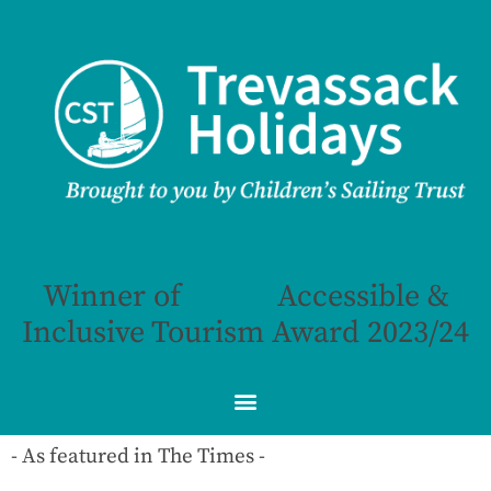
Winner of
Accessible &
Inclusive Tourism Award 2023/24
- As featured in The Times -