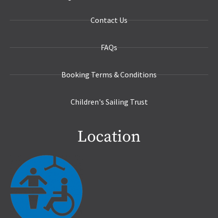
Contact Us
FAQs
Booking Terms & Conditions
Children's Sailing Trust
Location