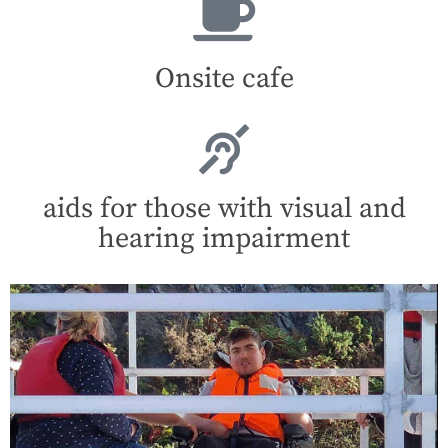
Onsite cafe
aids for those with visual and
hearing impairment