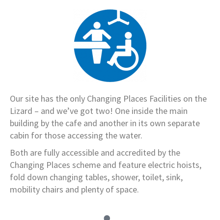
Our site has the only Changing Places Facilities on the
Lizard – and we’ve got two! One inside the main
building by the cafe and another in its own separate
cabin for those accessing the water.
Both are fully accessible and accredited by the
Changing Places scheme and feature electric hoists,
fold down changing tables, shower, toilet, sink,
mobility chairs and plenty of space.