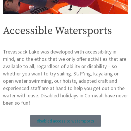
Accessible Watersports
Trevassack Lake was developed with accessibility in
mind, and the ethos that we only offer activities that are
available to all, regardless of ability or disability – so
whether you want to try sailing, SUP’ing, kayaking or
open water swimming, our hoists, adapted craft and
experienced staff are at hand to help you get out on the
water with ease. Disabled holidays in Cornwall have never
been so fun!
disabled access to watersports