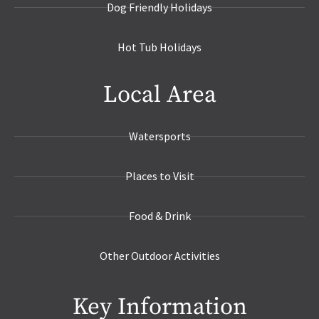
Dog Friendly Holidays
Hot Tub Holidays
Local Area
Watersports
Places to Visit
Food & Drink
Other Outdoor Activities
Key Information