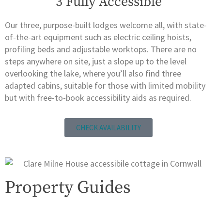
3 Fully Accessible
Our three, purpose-built lodges welcome all, with state-
of-the-art equipment such as electric ceiling hoists,
profiling beds and adjustable worktops. There are no
steps anywhere on site, just a slope up to the level
overlooking the lake, where you’ll also find three
adapted cabins, suitable for those with limited mobility
but with free-to-book accessibility aids as required.
CHECK AVAILABILITY
Property Guides