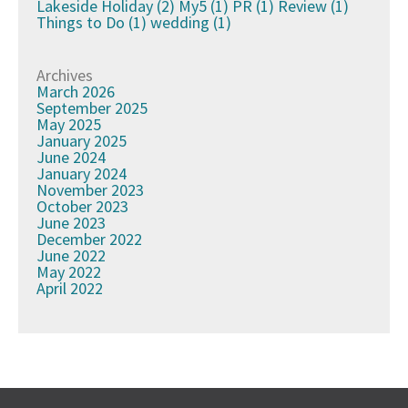
Lakeside Holiday
(2)
My5
(1)
PR
(1)
Review
(1)
Things to Do
(1)
wedding
(1)
Archives
March 2026
September 2025
May 2025
January 2025
June 2024
January 2024
November 2023
October 2023
June 2023
December 2022
June 2022
May 2022
April 2022