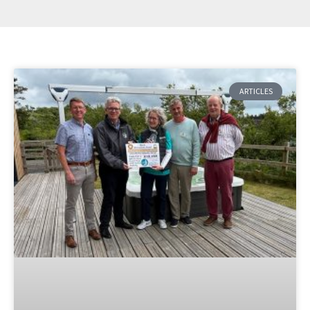
ARTICLES