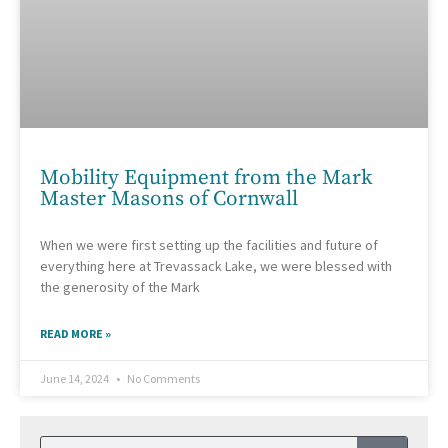
Mobility Equipment from the Mark
Master Masons of Cornwall
When we were first setting up the facilities and future of
everything here at Trevassack Lake, we were blessed with
the generosity of the Mark
READ MORE »
June 14, 2024
No Comments