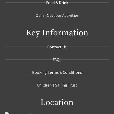
Food & Drink
Other Outdoor Activities
Key Information
Contact Us
FAQs
Booking Terms & Conditions
Children's Sailing Trust
Location