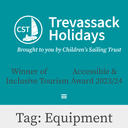
Winner of
Accessible &
Inclusive Tourism Award 2023/24
Tag: Equipment