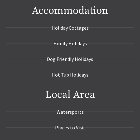
Accommodation
Holiday Cottages
Family Holidays
Dog Friendly Holidays
Hot Tub Holidays
Local Area
Watersports
Places to Visit