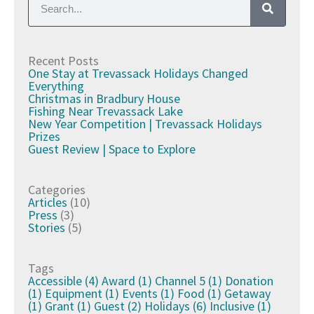
Recent Posts
One Stay at Trevassack Holidays Changed
Everything
Christmas in Bradbury House
Fishing Near Trevassack Lake
New Year Competition | Trevassack Holidays
Prizes
Guest Review | Space to Explore
Categories
Articles
(10)
Press
(3)
Stories
(5)
Tags
Accessible
(4)
Award
(1)
Channel 5
(1)
Donation
(1)
Equipment
(1)
Events
(1)
Food
(1)
Getaway
(1)
Grant
(1)
Guest
(2)
Holidays
(6)
Inclusive
(1)