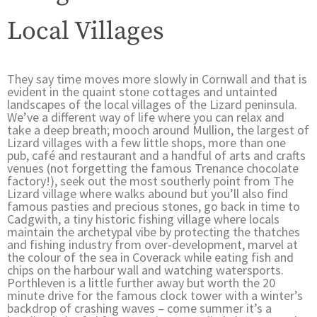
Local Villages
They say time moves more slowly in Cornwall and that is
evident in the quaint stone cottages and untainted
landscapes of the local villages of the Lizard peninsula.
We’ve a different way of life where you can relax and
take a deep breath; mooch around Mullion, the largest of
Lizard villages with a few little shops, more than one
pub, café and restaurant and a handful of arts and crafts
venues (not forgetting the famous Trenance chocolate
factory!), seek out the most southerly point from The
Lizard village where walks abound but you’ll also find
famous pasties and precious stones, go back in time to
Cadgwith, a tiny historic fishing village where locals
maintain the archetypal vibe by protecting the thatches
and fishing industry from over-development, marvel at
the colour of the sea in Coverack while eating fish and
chips on the harbour wall and watching watersports.
Porthleven is a little further away but worth the 20
minute drive for the famous clock tower with a winter’s
backdrop of crashing waves – come summer it’s a