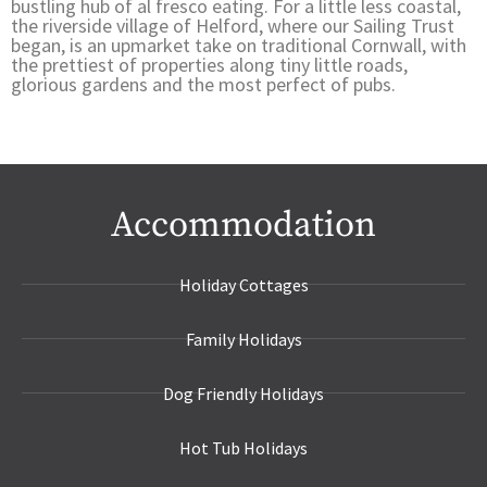
bustling hub of al fresco eating. For a little less coastal,
the riverside village of Helford, where our Sailing Trust
began, is an upmarket take on traditional Cornwall, with
the prettiest of properties along tiny little roads,
glorious gardens and the most perfect of pubs.
Accommodation
Holiday Cottages
Family Holidays
Dog Friendly Holidays
Hot Tub Holidays