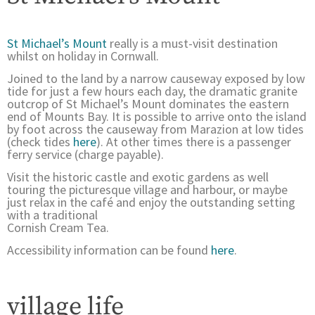
St Michael’s Mount
really is a must-visit destination
whilst on holiday in Cornwall.
Joined to the land by a narrow causeway exposed by low
tide for just a few hours each day, the dramatic granite
outcrop of St Michael’s Mount dominates the eastern
end of Mounts Bay. It is possible to arrive onto the island
by foot across the causeway from Marazion at low tides
(check tides
here
). At other times there is a passenger
ferry service (charge payable).
Visit the historic castle and exotic gardens as well
touring the picturesque village and harbour, or maybe
just relax in the café and enjoy the outstanding setting
with a traditional
Cornish Cream Tea.
Accessibility information can be found
here
.
village life