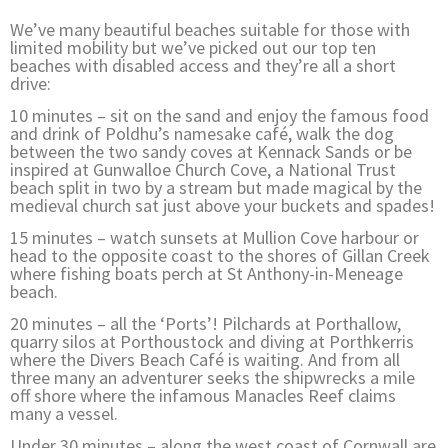
We’ve many beautiful beaches suitable for those with
limited mobility but we’ve picked out our top ten
beaches with disabled access and they’re all a short
drive:
10 minutes – sit on the sand and enjoy the famous food
and drink of Poldhu’s namesake café, walk the dog
between the two sandy coves at Kennack Sands or be
inspired at Gunwalloe Church Cove, a National Trust
beach split in two by a stream but made magical by the
medieval church sat just above your buckets and spades!
15 minutes – watch sunsets at Mullion Cove harbour or
head to the opposite coast to the shores of Gillan Creek
where fishing boats perch at St Anthony-in-Meneage
beach.
20 minutes – all the ‘Ports’! Pilchards at Porthallow,
quarry silos at Porthoustock and diving at Porthkerris
where the Divers Beach Café is waiting. And from all
three many an adventurer seeks the shipwrecks a mile
off shore where the infamous Manacles Reef claims
many a vessel.
Under 30 minutes – along the west coast of Cornwall are