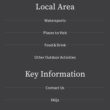
Local Area
Watersports
Places to Visit
Food & Drink
Other Outdoor Activities
Key Information
Contact Us
FAQs