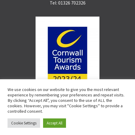
Tel: 01326 702326
We use cookies on our website to give you the most relevant
experience by remembering your preferences and repeat visits.
By clicking “Accept All”, you consent to the use of ALL the
cookies. However, you may visit "Cookie Settings" to provide a
controlled consent.
Cookie Settings
Accept All
© CST 2020 | CIO 1165396 |
Terms & Conditions
|
Privacy Policy
|
Cookie Policy