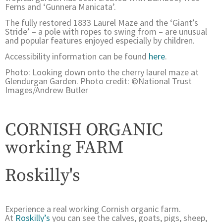
Ferns and ‘Gunnera Manicata’.
The fully restored 1833 Laurel Maze and the ‘Giant’s
Stride’ – a pole with ropes to swing from – are unusual
and popular features enjoyed especially by children.
Accessibility information can be found
here
.
Photo: Looking down onto the cherry laurel maze at
Glendurgan Garden. Photo credit: ©National Trust
Images/Andrew Butler
CORNISH ORGANIC
working FARM
Roskilly's
Experience a real working Cornish organic farm.
At
Roskilly’s
you can see the calves, goats, pigs, sheep,