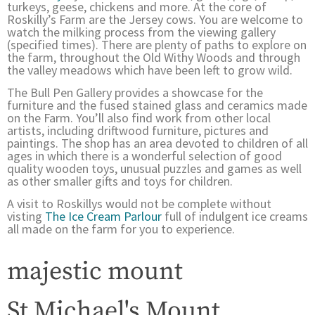
turkeys, geese, chickens and more. At the core of
Roskilly’s Farm are the Jersey cows. You are welcome to
watch the milking process from the viewing gallery
(specified times). There are plenty of paths to explore on
the farm, throughout the Old Withy Woods and through
the valley meadows which have been left to grow wild.
The Bull Pen Gallery provides a showcase for the
furniture and the fused stained glass and ceramics made
on the Farm. You’ll also find work from other local
artists, including driftwood furniture, pictures and
paintings. The shop has an area devoted to children of all
ages in which there is a wonderful selection of good
quality wooden toys, unusual puzzles and games as well
as other smaller gifts and toys for children.
A visit to Roskillys would not be complete without
visting
The Ice Cream Parlour
full of indulgent ice creams
all made on the farm for you to experience.
majestic mount
St Michael's Mount