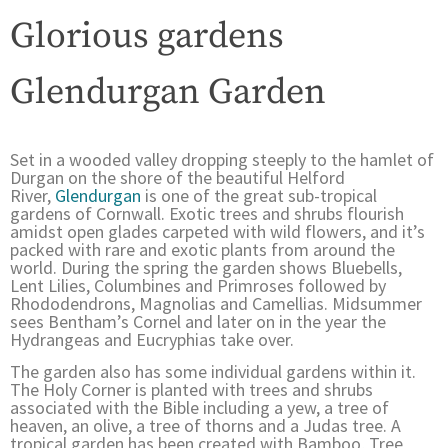
Glorious gardens
Glendurgan Garden
Set in a wooded valley dropping steeply to the hamlet of
Durgan on the shore of the beautiful Helford
River,
Glendurgan
is one of the great sub-tropical
gardens of Cornwall. Exotic trees and shrubs flourish
amidst open glades carpeted with wild flowers, and it’s
packed with rare and exotic plants from around the
world. During the spring the garden shows Bluebells,
Lent Lilies, Columbines and Primroses followed by
Rhododendrons, Magnolias and Camellias. Midsummer
sees Bentham’s Cornel and later on in the year the
Hydrangeas and Eucryphias take over.
The garden also has some individual gardens within it.
The Holy Corner is planted with trees and shrubs
associated with the Bible including a yew, a tree of
heaven, an olive, a tree of thorns and a Judas tree. A
tropical garden has been created with Bamboo, Tree