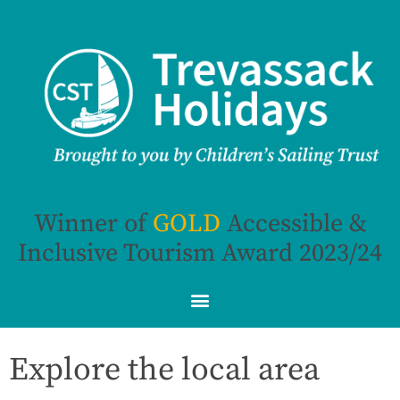
Winner of
G
O
L
D
Accessible &
Inclusive Tourism Award 2023/24
Explore the local area