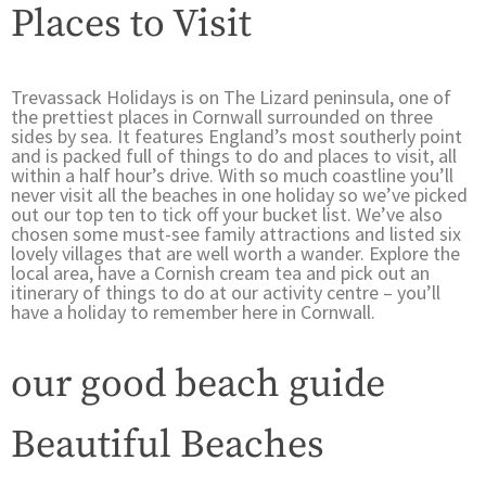
Places to Visit
Trevassack Holidays is on The Lizard peninsula, one of
the prettiest places in Cornwall surrounded on three
sides by sea. It features England’s most southerly point
and is packed full of things to do and places to visit, all
within a half hour’s drive. With so much coastline you’ll
never visit all the beaches in one holiday so we’ve picked
out our top ten to tick off your bucket list. We’ve also
chosen some must-see family attractions and listed six
lovely villages that are well worth a wander. Explore the
local area, have a Cornish cream tea and pick out an
itinerary of things to do at our activity centre – you’ll
have a holiday to remember here in Cornwall.
our good beach guide
Beautiful Beaches