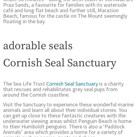
Praa Sands, a favourite for families with its waterside
café and long flat beach and further still, Marazion
Beach, famous for the castle on The Mount seemingly
floating in the bay.
adorable seals
Cornish Seal Sanctuary
The Sea Life Trust
Cornish Seal Sanctuary
is a charity
that rescues and rehabilitates grey seal pups from
around the Cornish coastline.
Visit the Sanctuary to experience these wonderful marine
animals and learn all about their individual stories. You
can get up close to these fantastic creatures with the
underwater viewing areas whilst Penguin Beach is home
to their Humboldt penguins. There is also a ‘Paddock
Animals’ area which provides a home for a variety of