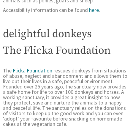
animals such as ponies, goats and sheep.
Accessibility information can be found
here
.
delightful donkeys
The Flicka Foundation
The
Flicka Foundation
rescues donkeys from situations
of abuse, neglect and abandonment and allows them to
live out their lives in a safe, peaceful environment.
Founded over 25 years ago, the sanctuary now provides
a safe home for life to over 100 donkeys and horses. A
working sanctuary, it provides a great insight to how
they protect, save and nurture the animals to a happy
and peaceful life. The sanctuary relies on the donations
of visitors to keep up the good work and you can even
‘adopt’ your favourite before snacking on homemade
cakes at the vegetarian cafe.