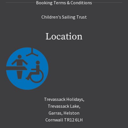
Booking Terms & Conditions
Children's Sailing Trust
Location
Trevassack Holidays,
Trevassack Lake,
Garras, Helston
Cornwall TR12 6LH